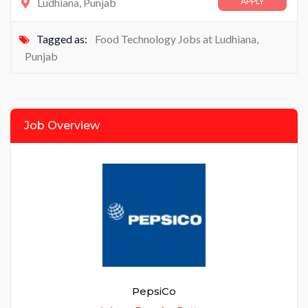
Ludhiana, Punjab
APPLY
Tagged as:
Food Technology Jobs at Ludhiana
,
Punjab
Job Overview
PepsiCo