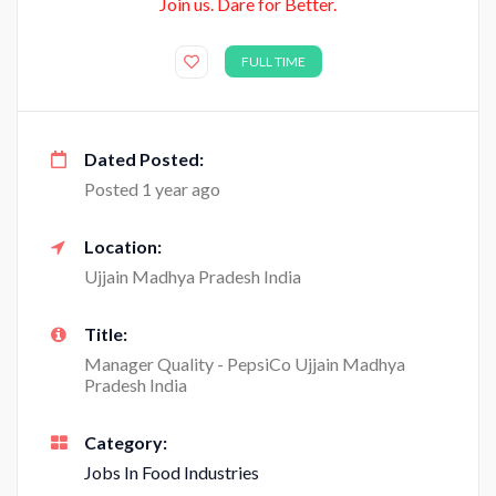
Join us. Dare for Better.
FULL TIME
Dated Posted:
Posted 1 year ago
Location:
Ujjain Madhya Pradesh India
Title:
Manager Quality - PepsiCo Ujjain Madhya
Pradesh India
Category:
Jobs In Food Industries