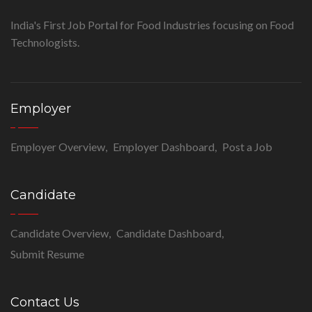
India's First Job Portal for Food Industries focusing on Food
Technologists.
Employer
Employer Overview
Employer Dashboard
Post a Job
Candidate
Candidate Overview
Candidate Dashboard
Submit Resume
Contact Us