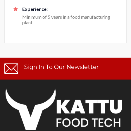
Experience:
Minimum of 5 years in a food manufacturing
plant
Sign In To Our Newsletter