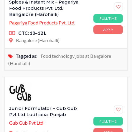
Spices & Instant Mix – Pagariya
Food Products Pvt. Ltd.
Bangalore (Harohalli)
FULL TIME
Pagariya Food Products Pvt. Ltd.
APPLY
CTC: 10–12 L
Bangalore (Harohalli)
Tagged as:
Food technology jobs at Bangalore
(Harohalli)
Junior Formulator – Gub Gub
Pvt Ltd Ludhiana, Punjab
FULL TIME
Gub Gub Pvt Ltd