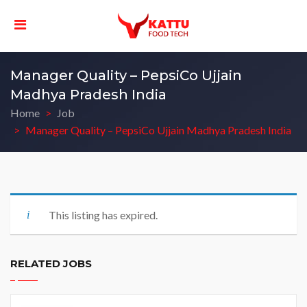
Manager Quality – PepsiCo Ujjain
Madhya Pradesh India
Home
Job
Manager Quality – PepsiCo Ujjain Madhya Pradesh India
This listing has expired.
RELATED JOBS