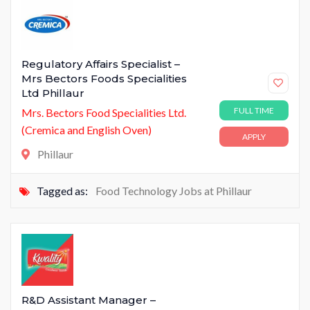
Regulatory Affairs Specialist –
Mrs Bectors Foods Specialities
Ltd Phillaur
FULL TIME
Mrs. Bectors Food Specialities Ltd.
(Cremica and English Oven)
APPLY
Phillaur
Tagged as:
Food Technology Jobs at Phillaur
R&D Assistant Manager –