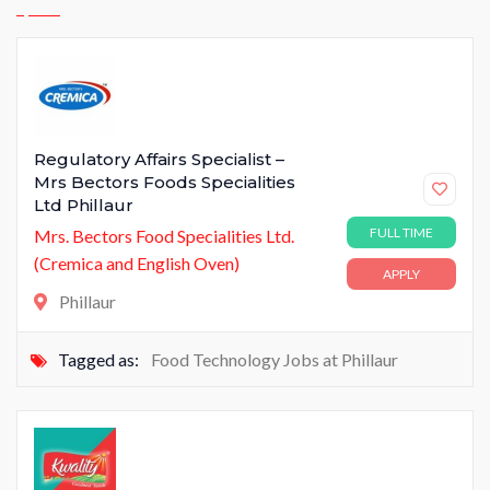
Regulatory Affairs Specialist –
Mrs Bectors Foods Specialities
Ltd Phillaur
FULL TIME
Mrs. Bectors Food Specialities Ltd.
(Cremica and English Oven)
APPLY
Phillaur
Tagged as:
Food Technology Jobs at Phillaur