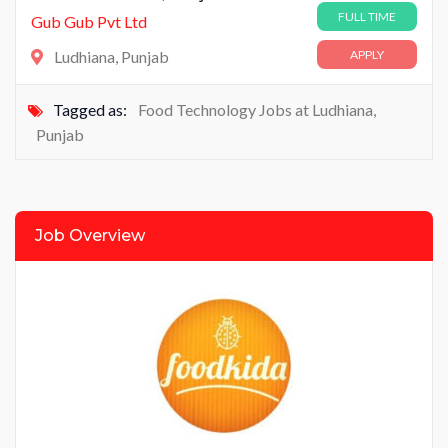
FULL TIME
Gub Gub Pvt Ltd
Ludhiana, Punjab
APPLY
Tagged as:
Food Technology Jobs at Ludhiana
,
Punjab
Job Overview