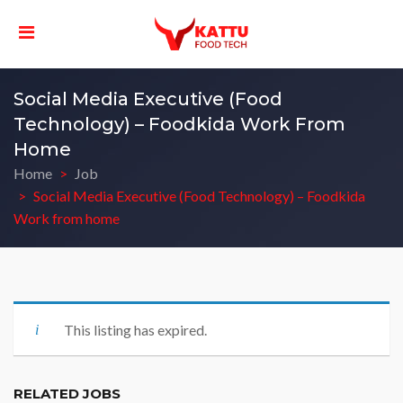
Social Media Executive (Food
Technology) – Foodkida Work From
Home
Home
Job
Social Media Executive (Food Technology) – Foodkida
Work from home
This listing has expired.
RELATED JOBS