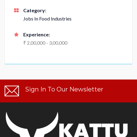
Category:
Jobs In Food Industries
Experience:
₹ 2,00,000 - 3,00,000
Sign In To Our Newsletter