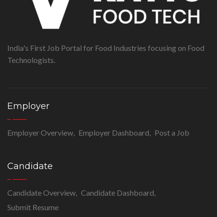
India's First Job Portal for Food Industries focusing on Food
Technologists.
Employer
Employer Overview
Employer Dashboard
Post a Job
Candidate
Candidate Overview
Candidate Dashboard
Submit Resume