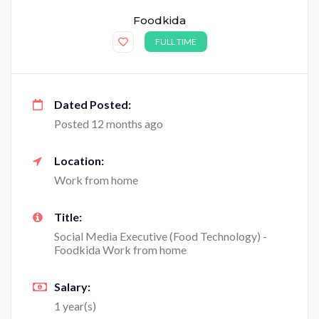
Foodkida
FULL TIME
Dated Posted:
Posted 12 months ago
Location:
Work from home
Title:
Social Media Executive (Food Technology) -
Foodkida Work from home
Salary:
1 year(s)