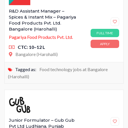
R&D Assistant Manager –
Spices & Instant Mix – Pagariya
Food Products Pvt. Ltd.
Bangalore (Harohalli)
FULL TIME
Pagariya Food Products Pvt. Ltd.
APPLY
CTC: 10–12 L
Bangalore (Harohalli)
Tagged as:
Food technology jobs at Bangalore
(Harohalli)
Junior Formulator – Gub Gub
Pvt Ltd Ludhiana, Punjab