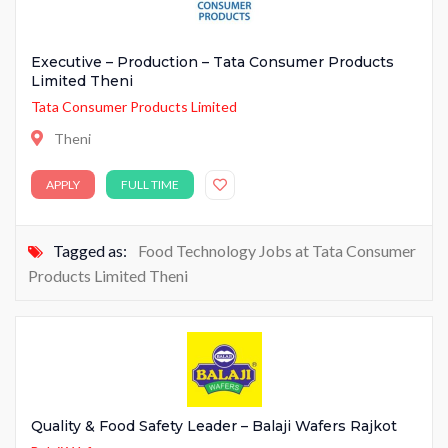
Executive – Production – Tata Consumer Products
Limited Theni
Tata Consumer Products Limited
Theni
APPLY
FULL TIME
Tagged as:
Food Technology Jobs at Tata Consumer
Products Limited Theni
Quality & Food Safety Leader – Balaji Wafers Rajkot