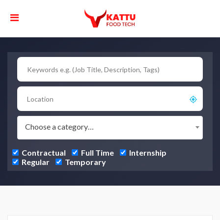
Choose a category…
Contractual
Full Time
Internship
Regular
Temporary