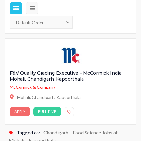
F&V Quality Grading Executive – McCormick India
Mohali, Chandigarh, Kapoorthala
McCormick & Company
Mohali, Chandigarh, Kapoorthala
APPLY
FULL TIME
Tagged as:
Chandigarh
,
Food Science Jobs at
Mohali
,
Kapoorthala