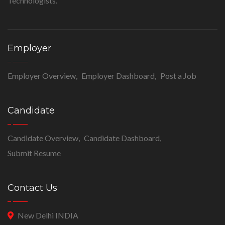
Technologists.
Employer
Employer Overview
Employer Dashboard
Post a Job
Candidate
Candidate Overview
Candidate Dashboard
Submit Resume
Contact Us
New Delhi INDIA