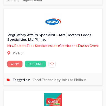
Regulatory Affairs Specialist – Mrs Bectors Foods
Specialities Ltd Phillaur
Mrs. Bectors Food Specialities Ltd.(Cremica and English Oven)
Phillaur
APPLY
FULL TIME
Tagged as:
Food Technology Jobs at Phillaur