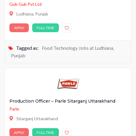
Gub Gub Pvt Ltd
Ludhiana, Punjab
APPLY
FULL TIME
Tagged as:
Food Technology Jobs at Ludhiana
,
Punjab
Production Officer – Parle Sitarganj Uttarakhand
Parle
Sitarganj Uttarakhand
APPLY
FULL TIME