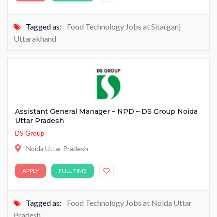
Tagged as:
Food Technology Jobs at Sitarganj
Uttarakhand
Assistant General Manager – NPD – DS Group Noida
Uttar Pradesh
DS Group
Noida Uttar Pradesh
APPLY
FULL TIME
Tagged as:
Food Technology Jobs at Noida Uttar
Pradesh