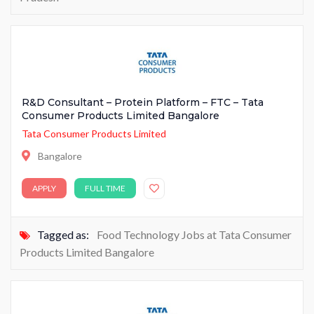
R&D Consultant – Protein Platform – FTC – Tata
Consumer Products Limited Bangalore
Tata Consumer Products Limited
Bangalore
APPLY
FULL TIME
Tagged as:
Food Technology Jobs at Tata Consumer
Products Limited Bangalore