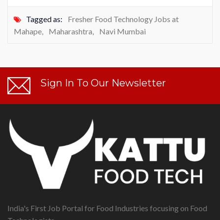
Tagged as:
Fresher Food Technology Jobs at
Mahape
,
Maharashtra
,
Navi Mumbai
Sign In To Our Newsletter
India's First Job Portal for Food Industries focusing on Food