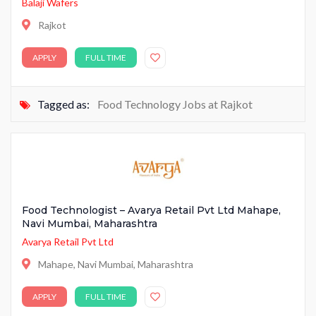
Balaji Wafers
Rajkot
APPLY
FULL TIME
Tagged as:
Food Technology Jobs at Rajkot
Food Technologist – Avarya Retail Pvt Ltd Mahape,
Navi Mumbai, Maharashtra
Avarya Retail Pvt Ltd
Mahape, Navi Mumbai, Maharashtra
APPLY
FULL TIME