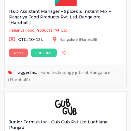
R&D Assistant Manager – Spices & Instant Mix –
Pagariya Food Products Pvt. Ltd. Bangalore
(Harohalli)
Pagariya Food Products Pvt. Ltd.
CTC: 10–12 L
Bangalore (Harohalli)
APPLY
FULL TIME
Tagged as:
Food technology jobs at Bangalore
(Harohalli)
Junior Formulator – Gub Gub Pvt Ltd Ludhiana,
Punjab