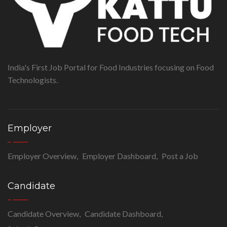
India's First Job Portal for Food Industries focusing on Food
Technologists.
Employer
Employer Overview
Employer Dashboard
Post a Job
Candidate
Candidate Overview
Candidate Dashboard