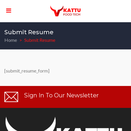
Submit Resume
Home
Submit Resume
[submit_resume_form]
Sign In To Our Newsletter