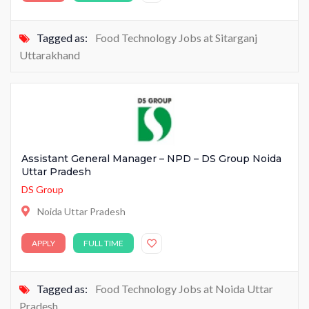
Tagged as:
Food Technology Jobs at Sitarganj
Uttarakhand
Assistant General Manager – NPD – DS Group Noida
Uttar Pradesh
DS Group
Noida Uttar Pradesh
APPLY
FULL TIME
Tagged as:
Food Technology Jobs at Noida Uttar
Pradesh