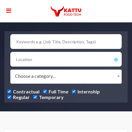
Choose a category…
Contractual
Full Time
Internship
Regular
Temporary