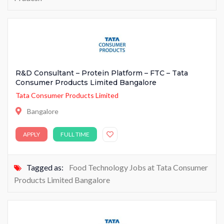
R&D Consultant – Protein Platform – FTC – Tata
Consumer Products Limited Bangalore
Tata Consumer Products Limited
Bangalore
APPLY
FULL TIME
Tagged as:
Food Technology Jobs at Tata Consumer
Products Limited Bangalore