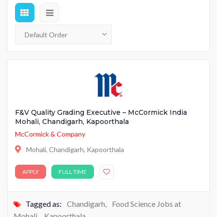
F&V Quality Grading Executive – McCormick India
Mohali, Chandigarh, Kapoorthala
McCormick & Company
Mohali, Chandigarh, Kapoorthala
APPLY
FULL TIME
Tagged as:
Chandigarh
,
Food Science Jobs at
Mohali
,
Kapoorthala