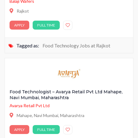
Balaji Wafers
Rajkot
APPLY
FULL TIME
Tagged as:
Food Technology Jobs at Rajkot
Food Technologist – Avarya Retail Pvt Ltd Mahape,
Navi Mumbai, Maharashtra
Avarya Retail Pvt Ltd
Mahape, Navi Mumbai, Maharashtra
APPLY
FULL TIME