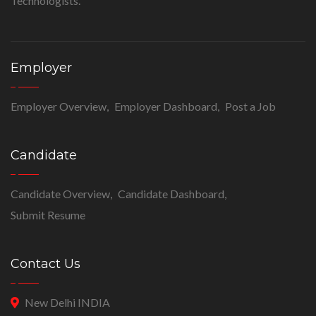
Technologists.
Employer
Employer Overview
Employer Dashboard
Post a Job
Candidate
Candidate Overview
Candidate Dashboard
Submit Resume
Contact Us
New Delhi INDIA