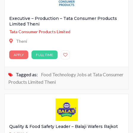
Executive – Production – Tata Consumer Products
Limited Theni
Tata Consumer Products Limited
Theni
APPLY
FULL TIME
Tagged as:
Food Technology Jobs at Tata Consumer
Products Limited Theni
Quality & Food Safety Leader – Balaji Wafers Rajkot