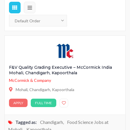
F&V Quality Grading Executive – McCormick India
Mohali, Chandigarh, Kapoorthala
McCormick & Company
Mohali, Chandigarh, Kapoorthala
APPLY
FULL TIME
Tagged as:
Chandigarh
,
Food Science Jobs at
Mohali
,
Kapoorthala