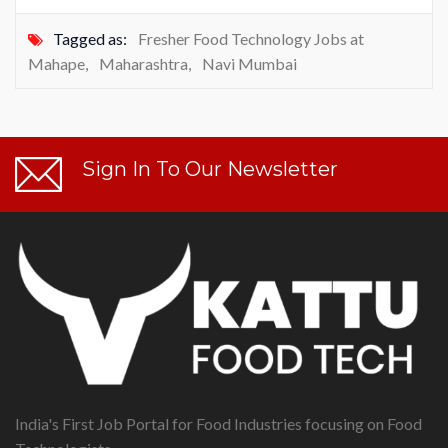
Tagged as:
Fresher Food Technology Jobs at
Mahape
,
Maharashtra
,
Navi Mumbai
Sign In To Our Newsletter
India's First Job Portal for Food Industries focusing on Food