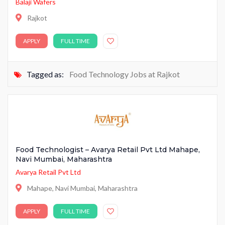
Balaji Wafers
Rajkot
APPLY
FULL TIME
Tagged as:
Food Technology Jobs at Rajkot
Food Technologist – Avarya Retail Pvt Ltd Mahape,
Navi Mumbai, Maharashtra
Avarya Retail Pvt Ltd
Mahape, Navi Mumbai, Maharashtra
APPLY
FULL TIME