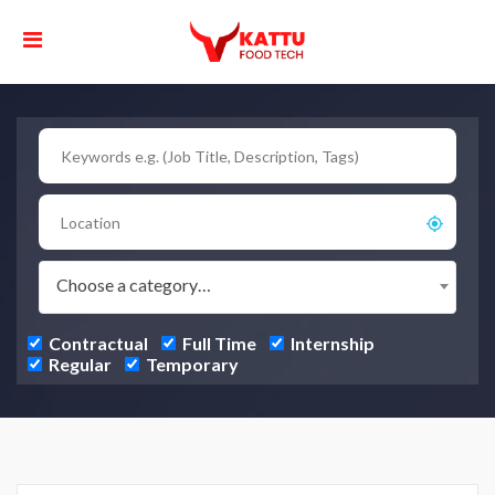
Choose a category…
Contractual
Full Time
Internship
Regular
Temporary