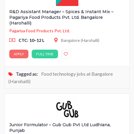
R&D Assistant Manager – Spices & Instant Mix –
Pagariya Food Products Pvt. Ltd. Bangalore
(Harohalli)
Pagariya Food Products Pvt. Ltd.
CTC: 10–12 L
Bangalore (Harohalli)
APPLY
FULL TIME
Tagged as:
Food technology jobs at Bangalore
(Harohalli)
Junior Formulator – Gub Gub Pvt Ltd Ludhiana,
Punjab