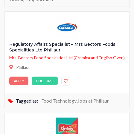
Regulatory Affairs Specialist – Mrs Bectors Foods
Specialities Ltd Phillaur
Mrs. Bectors Food Specialities Ltd.(Cremica and English Oven)
Phillaur
APPLY
FULL TIME
Tagged as:
Food Technology Jobs at Phillaur