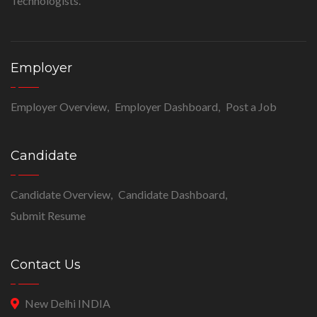
Technologists.
Employer
Employer Overview
Employer Dashboard
Post a Job
Candidate
Candidate Overview
Candidate Dashboard
Submit Resume
Contact Us
New Delhi INDIA