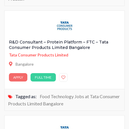
R&D Consultant – Protein Platform – FTC – Tata
Consumer Products Limited Bangalore
Tata Consumer Products Limited
Bangalore
APPLY
FULL TIME
Tagged as:
Food Technology Jobs at Tata Consumer
Products Limited Bangalore