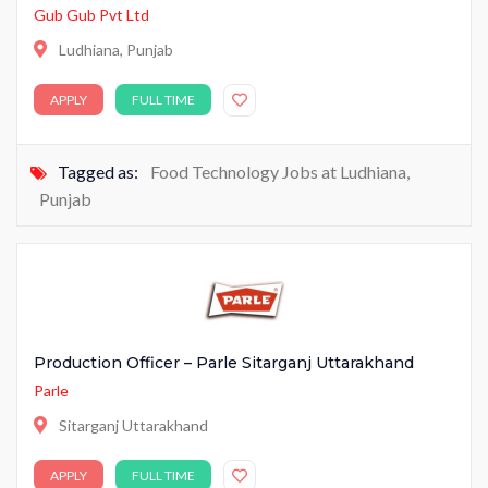
Gub Gub Pvt Ltd
Ludhiana, Punjab
APPLY
FULL TIME
Tagged as:
Food Technology Jobs at Ludhiana
,
Punjab
Production Officer – Parle Sitarganj Uttarakhand
Parle
Sitarganj Uttarakhand
APPLY
FULL TIME