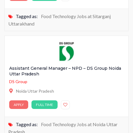
Tagged as:
Food Technology Jobs at Sitarganj
Uttarakhand
Assistant General Manager – NPD – DS Group Noida
Uttar Pradesh
DS Group
Noida Uttar Pradesh
APPLY
FULL TIME
Tagged as:
Food Technology Jobs at Noida Uttar
Pradesh