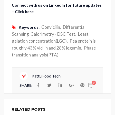
Connect with us on LinkedIn for future updates
– Click here
Convicilin
Differential
Keywords:
,
Scanning Calorimetry - DSC Test
Least
,
gelation concentration(LGC)
Pea protein is
,
roughly 43% vicilin and 28% legumin
Phase
,
transition analysis(PTA)
Kattu Food Tech
0
SHARE:
RELATED POSTS