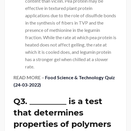
content than vicilin. Pea protein may be
effective in textured plant protein
applications due to the role of disulfide bonds
in the synthesis of fibers in TVP and the
presence of methionine in the legumin
fraction. While the rate at which pea protein is
heated does not affect gelling, the rate at
which it is cooled does, and legumin protein
has a stronger gel when chilled at a slower
rate.
READ MORE –
Food Science & Technology Quiz
(24-03-2022)
Q3. _________ is a test
that determines
properties of polymers