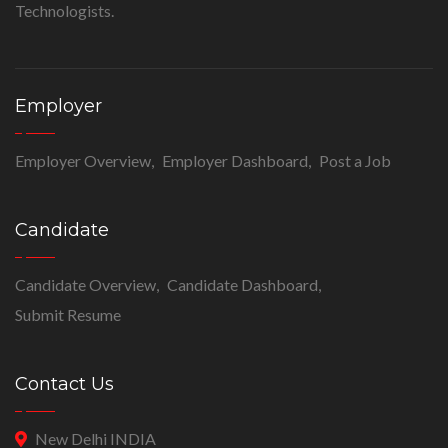
Technologists.
Employer
Employer Overview
Employer Dashboard
Post a Job
Candidate
Candidate Overview
Candidate Dashboard
Submit Resume
Contact Us
New Delhi INDIA