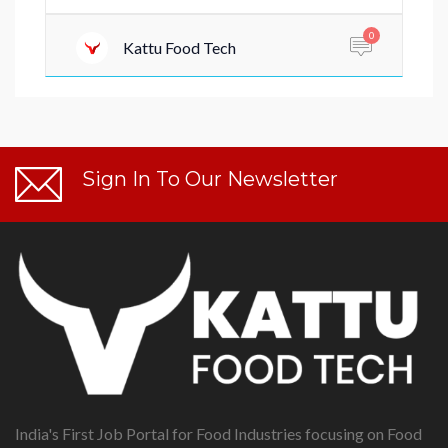
0
Kattu Food Tech
Sign In To Our Newsletter
India's First Job Portal for Food Industries focusing on Food