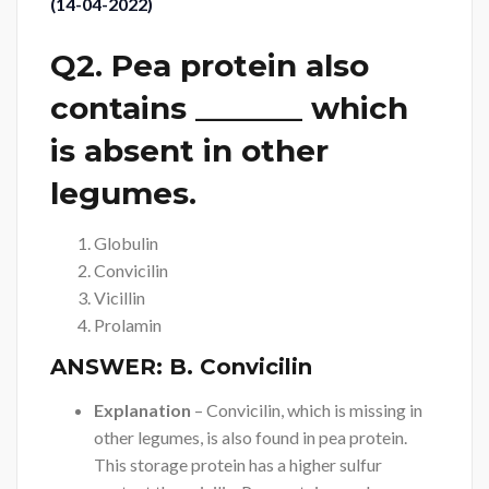
(14-04-2022)
Q2. Pea protein also
contains _______ which
is absent in other
legumes.
Globulin
Convicilin
Vicillin
Prolamin
ANSWER:
B. Convicilin
Explanation
– Convicilin, which is missing in
other legumes, is also found in pea protein.
This storage protein has a higher sulfur