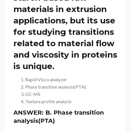
materials in extrusion
applications, but its use
for studying transitions
related to material flow
and viscosity in proteins
is unique.
Rapid Visco analyzer
Phase transition analysis(PTA)
GC-MS
Texture profile analysis
ANSWER:
B. Phase transition
analysis(PTA)