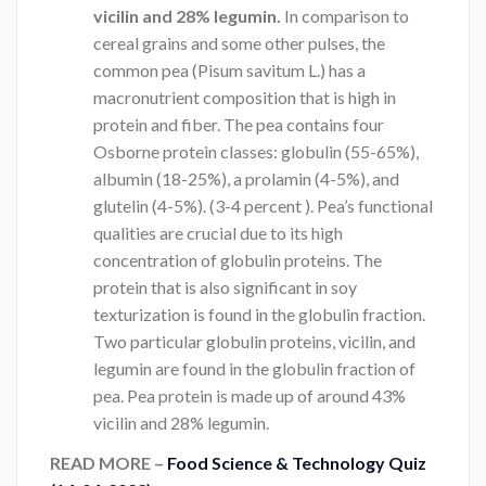
vicilin and 28% legumin.
In comparison to
cereal grains and some other pulses, the
common pea (Pisum savitum L.) has a
macronutrient composition that is high in
protein and fiber. The pea contains four
Osborne protein classes: globulin (55-65%),
albumin (18-25%), a prolamin (4-5%), and
glutelin (4-5%). (3-4 percent ). Pea’s functional
qualities are crucial due to its high
concentration of globulin proteins. The
protein that is also significant in soy
texturization is found in the globulin fraction.
Two particular globulin proteins, vicilin, and
legumin are found in the globulin fraction of
pea. Pea protein is made up of around 43%
vicilin and 28% legumin.
READ MORE –
Food Science & Technology Quiz