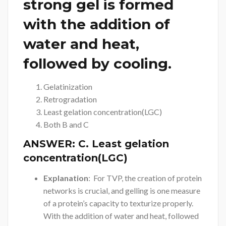
strong gel is formed
with the addition of
water and heat,
followed by cooling.
Gelatinization
Retrogradation
Least gelation concentration(LGC)
Both B and C
ANSWER:
C. Least gelation
concentration(LGC)
Explanation
: For TVP, the creation of protein
networks is crucial, and gelling is one measure
of a protein’s capacity to texturize properly.
With the addition of water and heat, followed