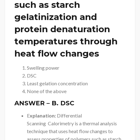
such as starch
gelatinization and
protein denaturation
temperatures through
heat flow changes
Swelling power
DSC
Least gelation concentration
None of the above
ANSWER
– B. DSC
E
xplanation:
Differential
Scanning Calorimetry is a thermal analysis
technique that uses heat flow changes to
assess properties of polymers such as starch