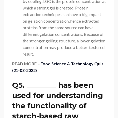
by cooling, LGC is the protein concentration at
which a strong gel is created. Protein
extraction techniques can have a big impact
on gelation concentration, hence extracted
proteins from the same source can have
different gelation concentrations. Because of
the stronger gelling structure, a lower gelation
concentration may produce a better-textured
result.
READ MORE –
Food Science & Technology Quiz
(21-03-2022)
Q5. ________ has been
used for understanding
the functionality of
starch-based raw