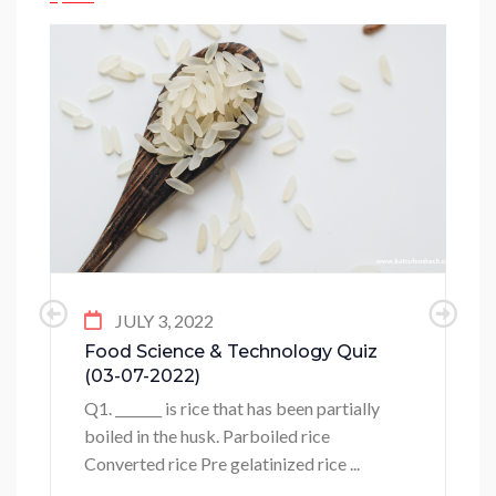
JULY 3, 2022
Food Science & Technology Quiz
(03-07-2022)
Q1. _______ is rice that has been partially
boiled in the husk. Parboiled rice
Converted rice Pre gelatinized rice ...