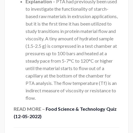
Explanation
– PTA had previously been used
to investigate the functionality of starch-
based raw materials in extrusion applications,
but it is the first time it has been utilized to
study transitions in protein material flow and
viscosity. A tiny amount of hydrated sample
(1.5-2.5 g) is compressed in a test chamber at
pressures up to 100 bars and heated at a
steady pace from 5-7°C to 120°C or higher
until the material starts to flow out of a
capillary at the bottom of the chamber for
PTA analysis. The flow temperature (Tf) is an
indirect measure of viscosity or resistance to
flow.
READ MORE –
Food Science & Technology Quiz
(12-05-2022)