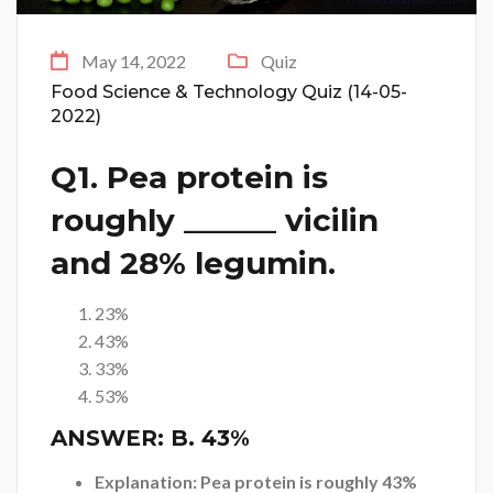
May 14, 2022
Quiz
Food Science & Technology Quiz (14-05-
2022)
Q1. Pea protein is
roughly ______ vicilin
and 28% legumin.
23%
43%
33%
53%
ANSWER:
B. 43%
Explanation: Pea protein is roughly 43%