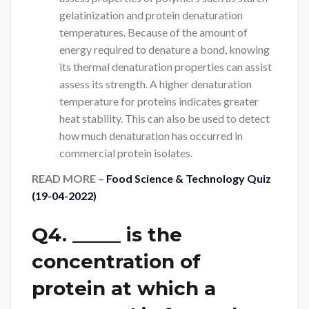
gelatinization and protein denaturation
temperatures. Because of the amount of
energy required to denature a bond, knowing
its thermal denaturation properties can assist
assess its strength. A higher denaturation
temperature for proteins indicates greater
heat stability. This can also be used to detect
how much denaturation has occurred in
commercial protein isolates.
READ MORE –
Food Science & Technology Quiz
(19-04-2022)
Q4. _____ is the
concentration of
protein at which a