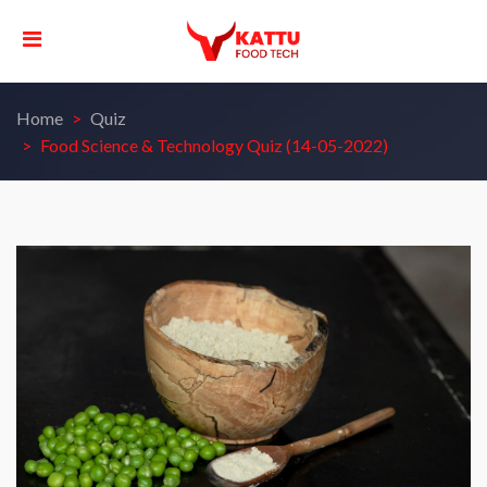
Home
Quiz
Food Science & Technology Quiz (14-05-2022)