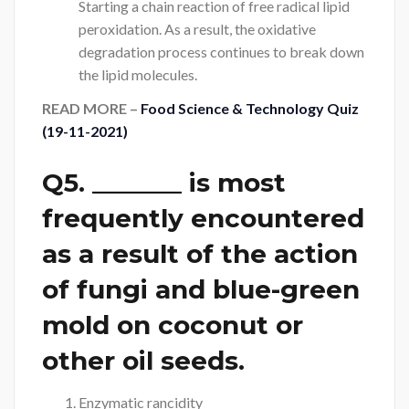
Starting a chain reaction of free radical lipid
peroxidation. As a result, the oxidative
degradation process continues to break down
the lipid molecules.
READ MORE –
Food Science & Technology Quiz
(19-11-2021)
Q5. _______ is most
frequently encountered
as a result of the action
of fungi and blue-green
mold on coconut or
other oil seeds.
Enzymatic rancidity