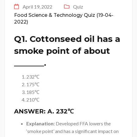
April 19, 2022
Quiz
Food Science & Technology Quiz (19-04-
2022)
Q1. Cottonseed oil has a
smoke point of about
_______.
232℃
175℃
185℃
210℃
ANSWER:
A. 232℃
Explanation:
Developed FFA lowers the
‘smoke point’ and has a significant impact on