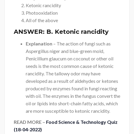
Ketonic rancidity
Photooxidation
All of the above
ANSWER:
B. Ketonic rancidity
Explanation
– The action of fungi such as
Aspergillus niger and blue-green mold,
Penicillium glaucum on coconut or other oil
seeds is the most common cause of ketonic
rancidity. The tallowy odor may have
developed as a result of aldehydes or ketones
produced by enzymes found in fungi reacting
with oil. The enzymes in the fungus convert the
oil or lipids into short-chain fatty acids, which
are more susceptible to ketonic rancidity.
READ MORE –
Food Science & Technology Quiz
(18-04-2022)