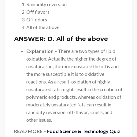
Rancidity reversion
Off flavors
Off odors
All of the above
ANSWER:
D. All of the above
Explanation
– There are two types of lipid
oxidation. Actually, the higher the degree of
unsaturation, the more unstable the oil is and
the more susceptible it is to oxidative
reactions. As a result, oxidation of highly
unsaturated fats might result in the creation of
polymeric end products, whereas oxidation of
moderately unsaturated fats can result in
rancidity reversion, off-flavor, smells, and
other issues.
READ MORE –
Food Science & Technology Quiz