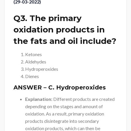
(29-03-2022)
Q3. The primary
oxidation products in
the fats and oil include?
Ketones
Aldehydes
Hydroperoxides
Dienes
ANSWER
– C. Hydroperoxides
Explanation:
Different products are created
depending on the stages and amount of
oxidation. As a result, primary oxidation
products disintegrate into secondary
oxidation products, which can then be