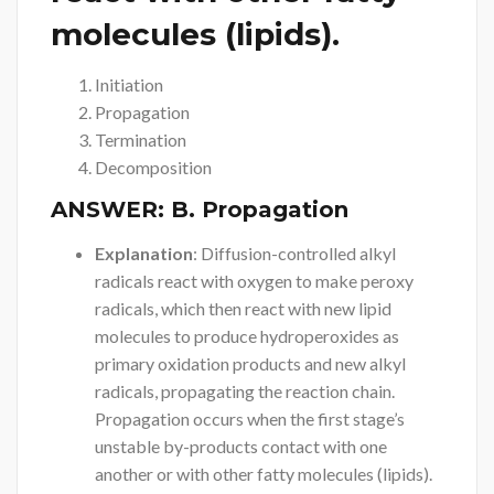
molecules (lipids).
Initiation
Propagation
Termination
Decomposition
ANSWER:
B. Propagation
Explanation
: Diffusion-controlled alkyl
radicals react with oxygen to make peroxy
radicals, which then react with new lipid
molecules to produce hydroperoxides as
primary oxidation products and new alkyl
radicals, propagating the reaction chain.
Propagation occurs when the first stage’s
unstable by-products contact with one
another or with other fatty molecules (lipids).