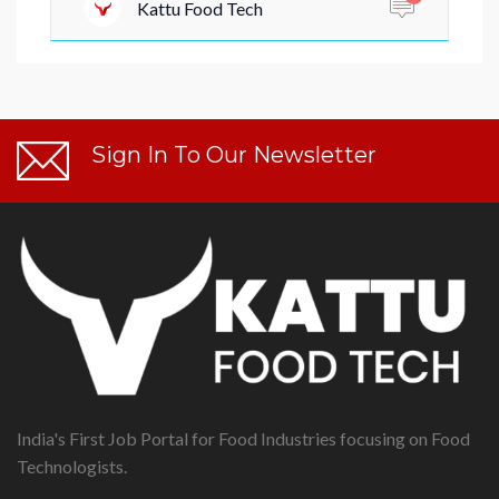
Kattu Food Tech
Sign In To Our Newsletter
India's First Job Portal for Food Industries focusing on Food
Technologists.