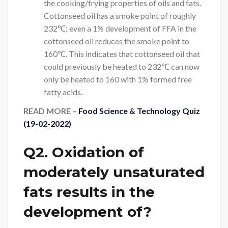
the cooking/frying properties of oils and fats.
Cottonseed oil has a smoke point of roughly
232℃; even a 1% development of FFA in the
cottonseed oil reduces the smoke point to
160℃. This indicates that cottonseed oil that
could previously be heated to 232℃ can now
only be heated to 160 with 1% formed free
fatty acids.
READ MORE –
Food Science & Technology Quiz
(19-02-2022)
Q2. Oxidation of
moderately unsaturated
fats results in the
development of?