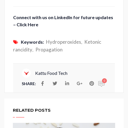
Connect with us on LinkedIn for future updates
– Click Here
Hydroperoxides
Ketonic
Keywords:
,
rancidity
Propagation
,
Kattu Food Tech
0
SHARE:
RELATED POSTS