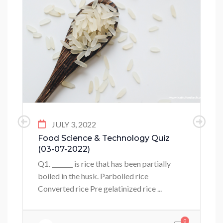
JULY 3, 2022
Food Science & Technology Quiz
(03-07-2022)
Q1. _______ is rice that has been partially
boiled in the husk. Parboiled rice
Converted rice Pre gelatinized rice ...
0