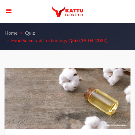
Home
Quiz
Food Science & Technology Quiz (19-04-2022)