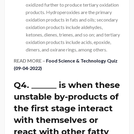
oxidized further to produce tertiary oxidation
products. Hydroperoxides are the primary
oxidation products in fats and oils; secondary
oxidation products include aldehydes,
ketones, dienes, trienes, and so on; and tertiary
oxidation products include acids, epoxide,
dimers, and oxirane rings, among others.
READ MORE –
Food Science & Technology Quiz
(09-04-2022)
Q4. ______ is when these
unstable by-products of
the first stage interact
with themselves or
react with other fatty