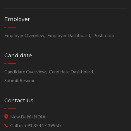
Employer
Employer Overview
Employer Dashboard
Post a Job
Candidate
Candidate Overview
Candidate Dashboard
Submit Resume
Contact Us
New Delhi INDIA
Call us +91 85447 39950